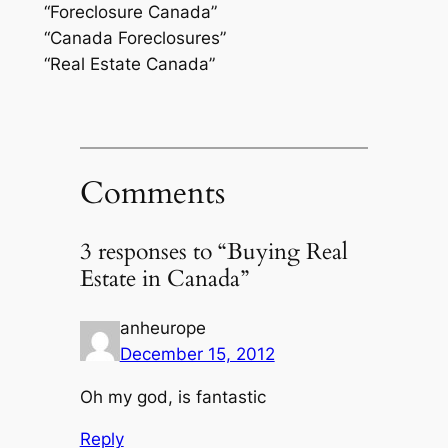
“Foreclosure Canada”
“Canada Foreclosures”
“Real Estate Canada”
Comments
3 responses to “Buying Real
Estate in Canada”
anheurope
December 15, 2012
Oh my god, is fantastic
Reply