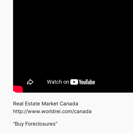
Real Estate Market Canada
http://www.worldrei.com/canada
“Buy Foreclosures”