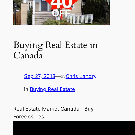
Buying Real Estate in
Canada
Sep 27, 2013
—
Chris Landry
by
in
Buying Real Estate
Real Estate Market Canada | Buy
Foreclosures