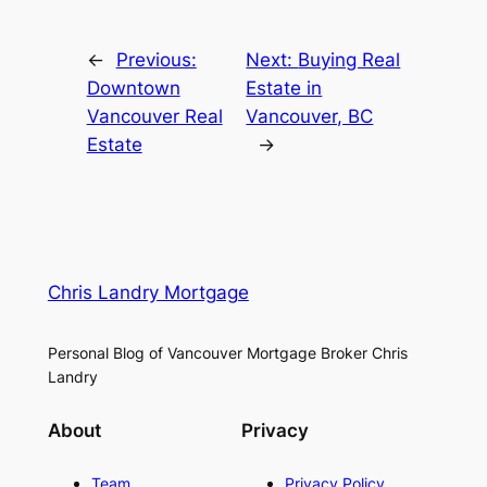
←
Previous:
Next:
Buying Real
Downtown
Estate in
Vancouver Real
Vancouver, BC
Estate
→
Chris Landry Mortgage
Personal Blog of Vancouver Mortgage Broker Chris
Landry
About
Privacy
Team
Privacy Policy