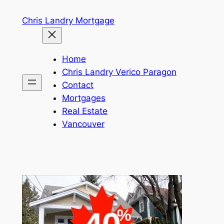
Skip
Chris Landry Mortgage
to
content
Home
Chris Landry Verico Paragon
Contact
Mortgages
Real Estate
Vancouver