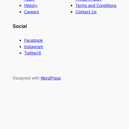
History
Terms and Conditions
Careers
Contact Us
Social
Facebook
Instagram
Twitter/X
Designed with
WordPress