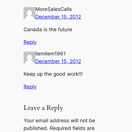
MoreSalesCalls
December 15, 2012
Canada is the future
Reply
liemliem1961
December 15, 2012
Keep up the good work!!!
Reply
Leave a Reply
Your email address will not be
published.
Required fields are