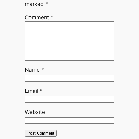
marked
*
Comment
*
Name
*
Email
*
Website