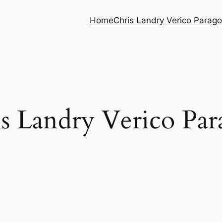
Home
Chris Landry Verico Parag
s Landry Verico Pa