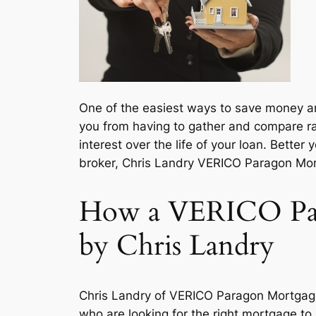
One of the easiest ways to save money and
you from having to gather and compare ra
interest over the life of your loan. Better
broker, Chris Landry VERICO Paragon Mort
How a VERICO Par
by Chris Landry
Chris Landry of VERICO Paragon Mortgage
who are looking for the right mortgage to