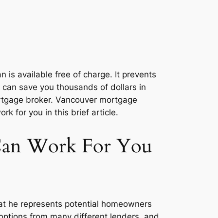
is available free of charge. It prevents
 can save you thousands of dollars in
a mortgage broker. Vancouver mortgage
for you in this brief article.
Can Work For You
at he represents potential homeowners
 options from many different lenders, and