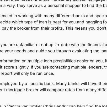
In a way, they serve as a personal shopper to find the b
enced in working with many different banks and special
cide which type of loan is best for you and haggling for
 pay the broker from their profits. This means you don’t 
f you are unfamiliar or not up-to-date with the financia
ne your needs and guide you through evaluating the loan
formation on multiple loan possibilities easier on you, i
it score slightly. If you are contacting multiple lenders
report will only be run once.
ot employed by a specific bank. Many banks will have thei
dent mortgage broker will compare rates from many diffe
ge in Vancouver, broker Chris Landry can help find the l