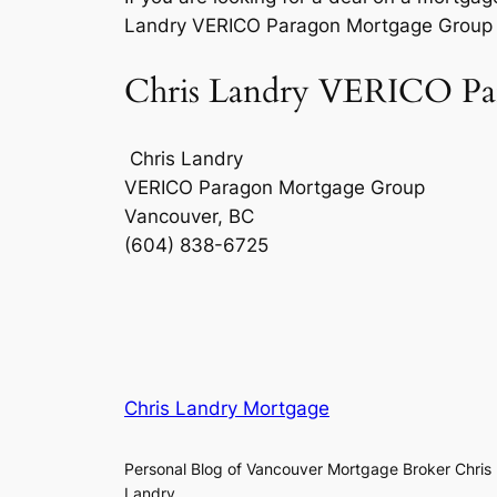
Landry VERICO Paragon Mortgage Group f
Chris Landry VERICO Par
Chris Landry
VERICO Paragon Mortgage Group
Vancouver, BC
(604) 838-6725
Chris Landry Mortgage
Personal Blog of Vancouver Mortgage Broker Chris
Landry