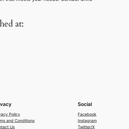
ed at:
ivacy
Social
vacy Policy
Facebook
ms and Conditions
Instagram
tact Us
Twitter/X