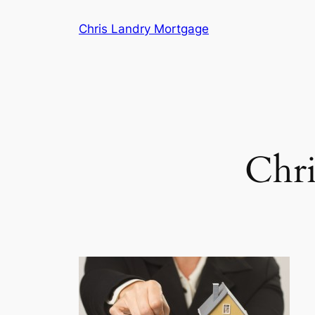
Skip
Chris Landry Mortgage
to
content
Chri