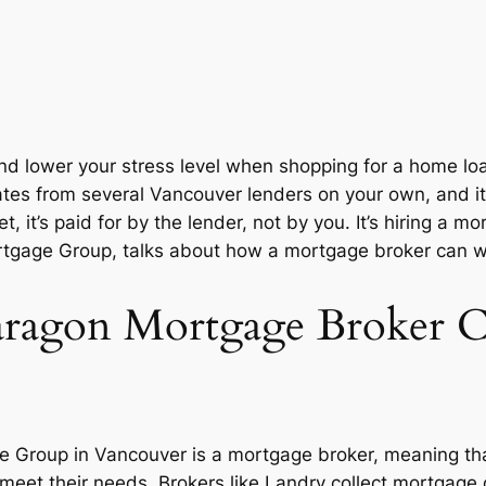
 lower your stress level when shopping for a home loan 
tes from several Vancouver lenders on your own, and it
 yet, it’s paid for by the lender, not by you. It’s hiring 
gage Group, talks about how a mortgage broker can work 
agon Mortgage Broker 
 Group in Vancouver is a mortgage broker, meaning th
 meet their needs. Brokers like Landry collect mortgage