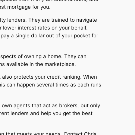
est mortgage for you.
ty lenders. They are trained to navigate
 lower interest rates on your behalf.
pay a single dollar out of your pocket for
l aspects of owning a home. They can
s available in the marketplace.
t also protects your credit ranking. When
, this can happen several times as each runs
r own agents that act as brokers, but only
rent lenders and help you get the best
oan that meets your needs. Contact Chris