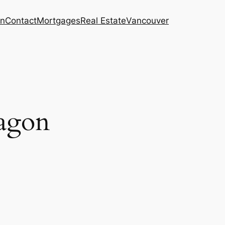
on
Contact
Mortgages
Real Estate
Vancouver
ragon