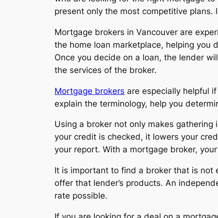
present only the most competitive plans. 
Mortgage brokers in Vancouver are experi
the home loan marketplace, helping you de
Once you decide on a loan, the lender will
the services of the broker.
Mortgage brokers
are especially helpful i
explain the terminology, help you determi
Using a broker not only makes gathering in
your credit is checked, it lowers your cred
your report. With a mortgage broker, your 
It is important to find a broker that is n
offer that lender’s products. An indepen
rate possible.
If you are looking for a deal on a mortga