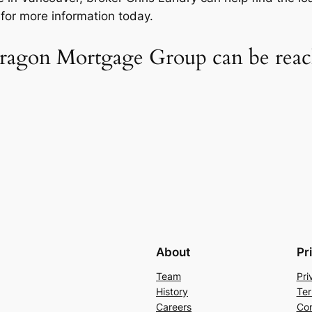
or more information today.
agon Mortgage Group can be reach
About
Pr
Team
Pri
History
Ter
Careers
Con