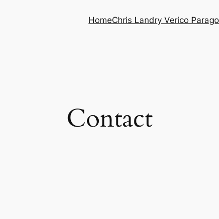
Home
Chris Landry Verico Parag
Contact