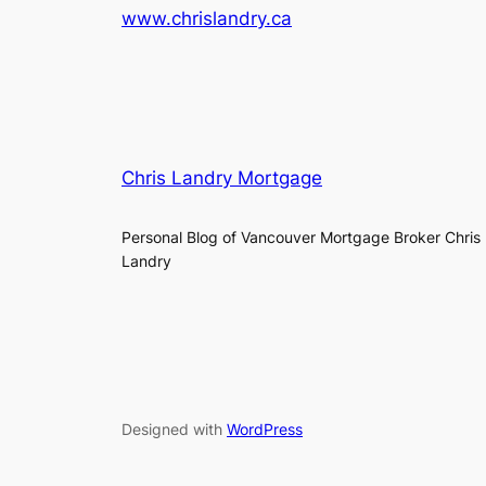
www.chrislandry.ca
Chris Landry Mortgage
Personal Blog of Vancouver Mortgage Broker Chris
Landry
Designed with
WordPress