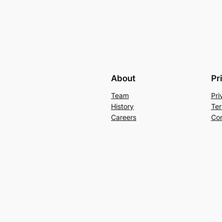
About
Pr
Team
Pri
History
Ter
Careers
Con