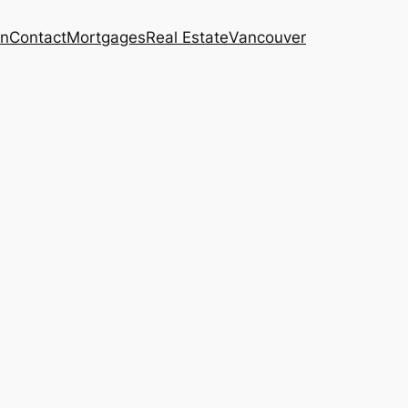
on
Contact
Mortgages
Real Estate
Vancouver