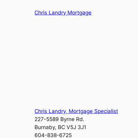
Skip
Chris Landry Mortgage
to
content
Chris Landry, Mortgage Specialist
227-5589 Byrne Rd.
Burnaby, BC V5J 3J1
604-838-6725