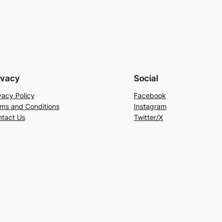
ivacy
Social
vacy Policy
Facebook
ms and Conditions
Instagram
tact Us
Twitter/X