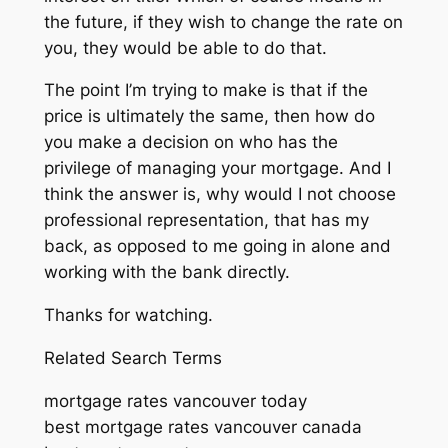
the future, if they wish to change the rate on
you, they would be able to do that.
The point I’m trying to make is that if the
price is ultimately the same, then how do
you make a decision on who has the
privilege of managing your mortgage. And I
think the answer is, why would I not choose
professional representation, that has my
back, as opposed to me going in alone and
working with the bank directly.
Thanks for watching.
Related Search Terms
mortgage rates vancouver today
best mortgage rates vancouver canada