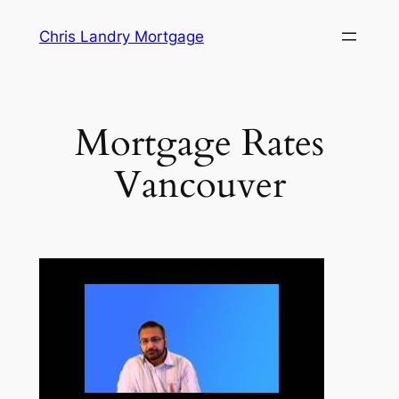
Skip
Chris Landry Mortgage
to
content
Mortgage Rates
Vancouver