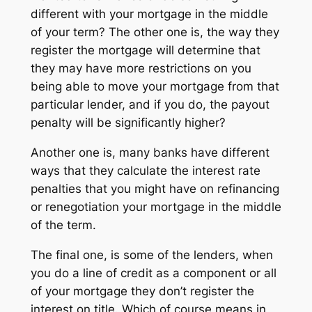
different with your mortgage in the middle
of your term? The other one is, the way they
register the mortgage will determine that
they may have more restrictions on you
being able to move your mortgage from that
particular lender, and if you do, the payout
penalty will be significantly higher?
Another one is, many banks have different
ways that they calculate the interest rate
penalties that you might have on refinancing
or renegotiation your mortgage in the middle
of the term.
The final one, is some of the lenders, when
you do a line of credit as a component or all
of your mortgage they don’t register the
interest on title. Which of course means in