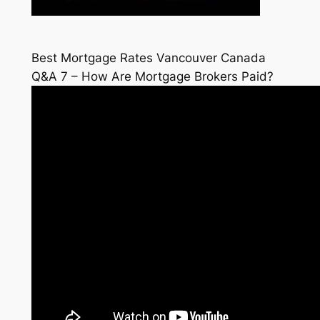
Best Mortgage Rates Vancouver Canada
Q&A 7 – How Are Mortgage Brokers Paid?