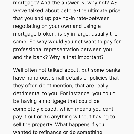
mortgage? And the answer is, why not? AS
we’ve talked about before-the ultimate price
that you end up paying-in rate-between
negotiating on your own and using a
mortgage broker , is by in large, usually the
same. So why would you not want to pay for
professional representation between you
and the bank? Why is that important?
Well often not talked about, but some banks
have honorous, small details or policies that
they often don’t mention, that are really
detrimental to you. For instance, you could
be having a mortgage that could be
completely closed, which means you cant
pay it out or do anything without having to
sell the property. What happens if you
wanted to refinance or do something