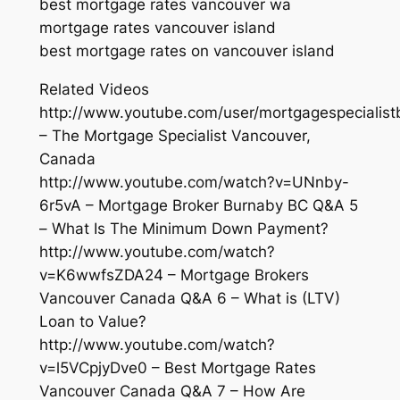
best mortgage rates vancouver wa
mortgage rates vancouver island
best mortgage rates on vancouver island
Related Videos
http://www.youtube.com/user/mortgagespecialist
– The Mortgage Specialist Vancouver,
Canada
http://www.youtube.com/watch?v=UNnby-
6r5vA – Mortgage Broker Burnaby BC Q&A 5
– What Is The Minimum Down Payment?
http://www.youtube.com/watch?
v=K6wwfsZDA24 – Mortgage Brokers
Vancouver Canada Q&A 6 – What is (LTV)
Loan to Value?
http://www.youtube.com/watch?
v=l5VCpjyDve0 – Best Mortgage Rates
Vancouver Canada Q&A 7 – How Are