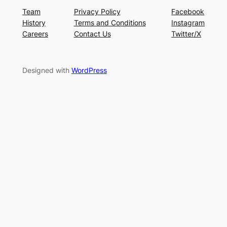
Team
Privacy Policy
Facebook
History
Terms and Conditions
Instagram
Careers
Contact Us
Twitter/X
Designed with
WordPress