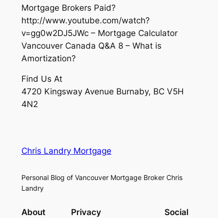
Mortgage Brokers Paid?
http://www.youtube.com/watch?
v=gg0w2DJ5JWc – Mortgage Calculator
Vancouver Canada Q&A 8 – What is
Amortization?
Find Us At
4720 Kingsway Avenue Burnaby, BC V5H
4N2
Chris Landry Mortgage
Personal Blog of Vancouver Mortgage Broker Chris
Landry
About
Privacy
Social