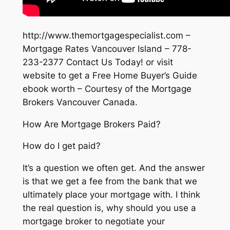
http://www.themortgagespecialist.com –
Mortgage Rates Vancouver Island – 778-
233-2377 Contact Us Today! or visit
website to get a Free Home Buyer’s Guide
ebook worth – Courtesy of the Mortgage
Brokers Vancouver Canada.
How Are Mortgage Brokers Paid?
How do I get paid?
It’s a question we often get. And the answer
is that we get a fee from the bank that we
ultimately place your mortgage with. I think
the real question is, why should you use a
mortgage broker to negotiate your